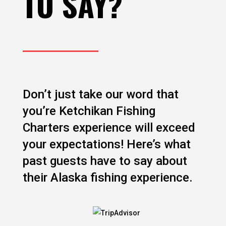
TO SAY?
Don’t just take our word that
you’re Ketchikan Fishing
Charters experience will exceed
your expectations! Here’s what
past guests have to say about
their Alaska fishing experience.