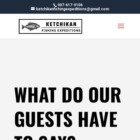
Skip
907-617-9106
To
ketchikanfishingexpeditions@gmail.com
Content
WHAT DO OUR
GUESTS HAVE