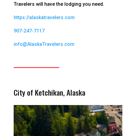
Travelers will have the lodging you need.
https://alaskatravelers.com
907-247-7117
info@AlaskaTravelers.com
City of Ketchikan, Alaska