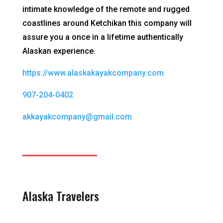
intimate knowledge of the remote and rugged
coastlines around Ketchikan this company will
assure you a once in a lifetime authentically
Alaskan experience.
https://www.alaskakayakcompany.com
907-204-0402
akkayakcompany@gmail.com
Alaska Travelers