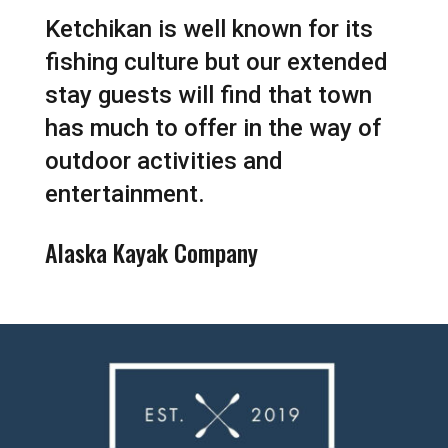
Ketchikan is well known for its
fishing culture but our extended
stay guests will find that town
has much to offer in the way of
outdoor activities and
entertainment.
Alaska Kayak Company