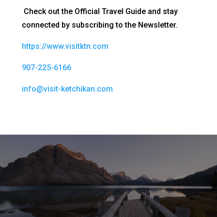
Check out the Official Travel Guide and stay
connected by subscribing to the Newsletter.
https://www.visitktn.com
907-225-6166
info@visit-ketchikan.com