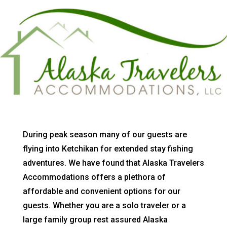
During peak season many of our guests are
flying into Ketchikan for extended stay fishing
adventures. We have found that Alaska Travelers
Accommodations offers a plethora of
affordable and convenient options for our
guests. Whether you are a solo traveler or a
large family group rest assured Alaska