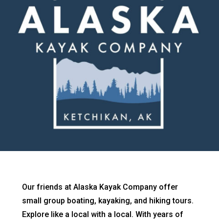
Our friends at Alaska Kayak Company offer
small group boating, kayaking, and hiking tours.
Explore like a local with a local. With years of