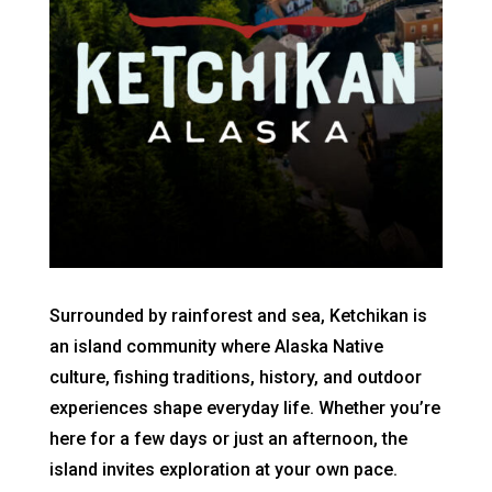
Surrounded by rainforest and sea, Ketchikan is
an island community where Alaska Native
culture, fishing traditions, history, and outdoor
experiences shape everyday life. Whether you’re
here for a few days or just an afternoon, the
island invites exploration at your own pace.