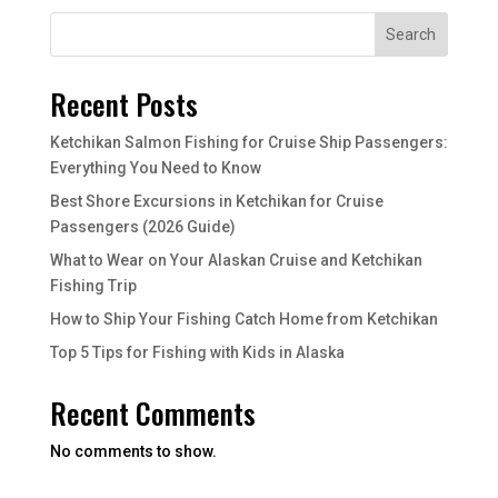
Search
Recent Posts
Ketchikan Salmon Fishing for Cruise Ship Passengers:
Everything You Need to Know
Best Shore Excursions in Ketchikan for Cruise
Passengers (2026 Guide)
What to Wear on Your Alaskan Cruise and Ketchikan
Fishing Trip
How to Ship Your Fishing Catch Home from Ketchikan
Top 5 Tips for Fishing with Kids in Alaska
Recent Comments
No comments to show.