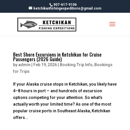
Skip
907-617-9106
To
ketchikanfishingexpeditions@gmail.com
Content
Best Shore Excursions in Ketchikan for Cruise
Passengers (2026 Guide)
by
admin
|
Feb 19, 2026
|
Booking Trip Info
,
Bookings
for Trips
If your Alaska cruise stops in Ketchikan, you likely have
4–8 hours in port — and hundreds of excursion
options competing for your attention. So what’s
actually worth your limited time? As one of the most
popular cruise ports in Southeast Alaska, Ketchikan
offers...