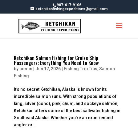
Skip
907-617-9106
To
ketchikanfishingexpeditions@gmail.com
Content
Ketchikan Salmon Fishing for Cruise Ship
Passengers: Everything You Need to Know
by
admin
|
Jun 17, 2026
|
Fishing Trip Tips
,
Salmon
Fishing
It’s no secret Ketchikan, Alaska is known for its
incredible salmon runs. With strong populations of
king, silver (coho), pink, chum, and sockeye salmon,
Ketchikan offers some of the best saltwater fishing in
Southeast Alaska. Whether you’re an experienced
angler or...