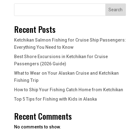
Search
Recent Posts
Ketchikan Salmon Fishing for Cruise Ship Passengers:
Everything You Need to Know
Best Shore Excursions in Ketchikan for Cruise
Passengers (2026 Guide)
What to Wear on Your Alaskan Cruise and Ketchikan
Fishing Trip
How to Ship Your Fishing Catch Home from Ketchikan
Top 5 Tips for Fishing with Kids in Alaska
Recent Comments
No comments to show.