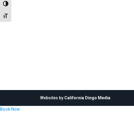
Toggle High Contrast
Toggle Font size
Websites by
California Dingo Media
Book Now