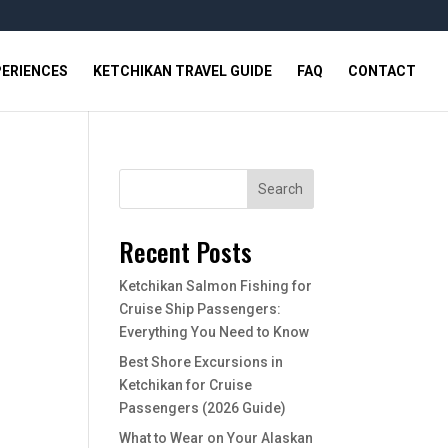
PERIENCES
KETCHIKAN TRAVEL GUIDE
FAQ
CONTACT
Search
Recent Posts
Ketchikan Salmon Fishing for
Cruise Ship Passengers:
Everything You Need to Know
Best Shore Excursions in
Ketchikan for Cruise
Passengers (2026 Guide)
What to Wear on Your Alaskan