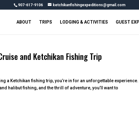
907-617-9106
ketchikanfishingexpeditions@gmail.com
ABOUT
TRIPS
LODGING & ACTIVITIES
GUEST EX
ruise and Ketchikan Fishing Trip
ng a Ketchikan fishing trip, you’re in for an unforgettable experience.
halibut fishing, and the thrill of adventure, you’ll want to