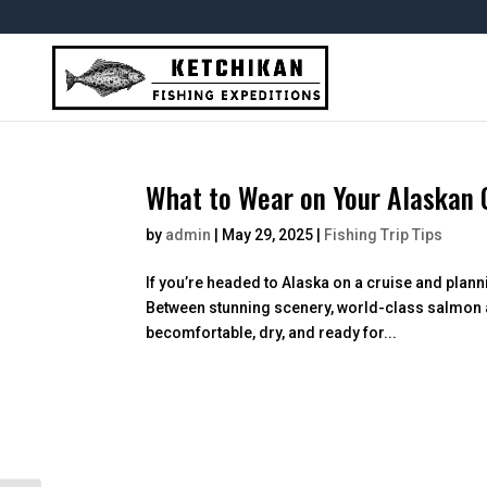
Skip
To
Content
What to Wear on Your Alaskan C
by
admin
|
May 29, 2025
|
Fishing Trip Tips
If you’re headed to Alaska on a cruise and planni
Between stunning scenery, world-class salmon and 
becomfortable, dry, and ready for...