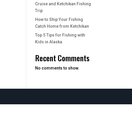
Cruise and Ketchikan Fishing
Trip
How to Ship Your Fishing
Catch Home from Ketchikan
Top 5 Tips for Fishing with
Kids in Alaska
Recent Comments
No comments to show.